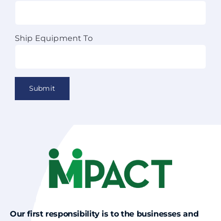
Ship Equipment To
Our first responsibility is to the businesses and