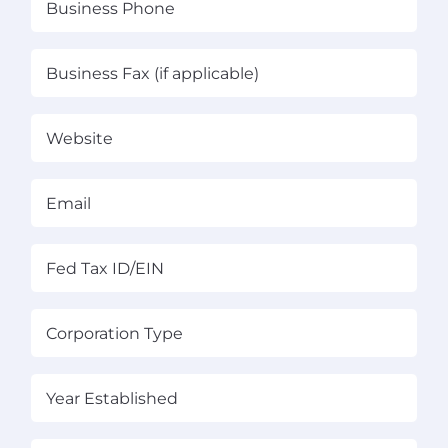
Phone
(Required)
Business
Fax
(if
Website
applicable)
Email
(Required)
Fed
Tax
ID/EIN
(Required)
Corporation
Type
(Required)
Year
Established
(Required)