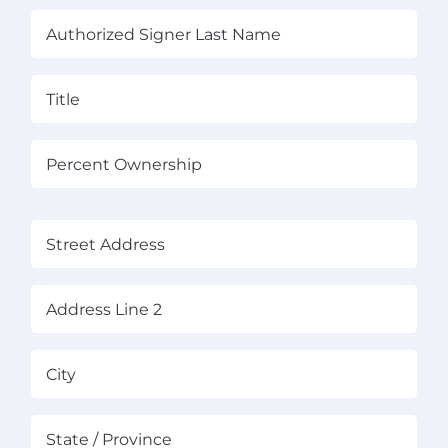
First
Las
Title
(Required)
Percent
Ownership
(Required)
(Required)
Street
Address
Address
Line
2
City