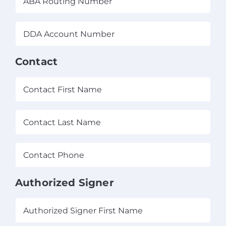
Routing
Number
(Required)
DDA
Account
Number
(Required)
Contact
(Required)
First
Las
Contact
Phone
(Required)
Authorized Signer
(Required)