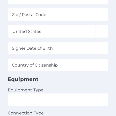
State
ZIP
/
/
Province
Pos
/
Co
Region

Country
Signer
MM
Date
sla
of
DD
Country
Birth
(Required)
sla
of
YY
Citizenship
(Required)
Equipment
Equipment Type
Connection Type