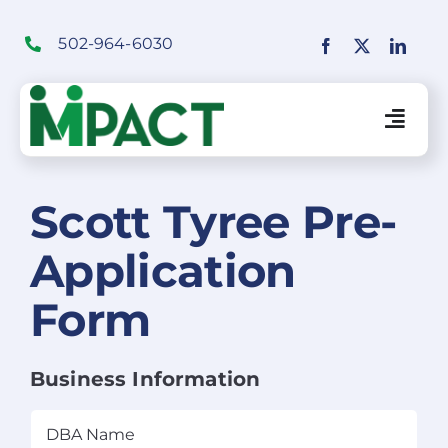
Skip
to
502-964-6030
content
Togg
Navig
Financial Institutions Solutions
Scott Tyree Pre-
Application
SaaS Solutions
Form
Merchant Solutions
Business Information
Education
DBA
Name
(Required)