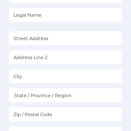
About Us
Legal
Name
(Required)
News
(Required)
Contact
Street
Address
Schedule Your Demo
Address
City
Line
2

State
ZIP
Co
Business