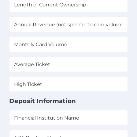
Length
of
Current
Annual
Ownership
(Required)
Revenue
(not
Monthly
specific
Card
to
Volume
(Required)
card
Average
volume)
Ticket
(Required)
(Required)
High
Ticket
(Required)
Deposit Information
Financial
Institution
Name
(Required)
ABA