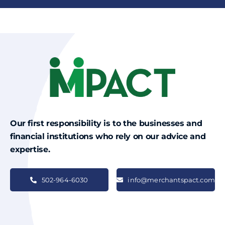
Our first responsibility is to the businesses and
financial institutions who rely on our advice and
expertise.
502-964-6030
info@merchantspact.com