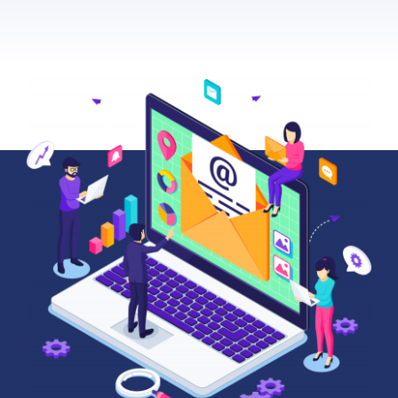
About Us
News
Contact
Schedule Your Demo