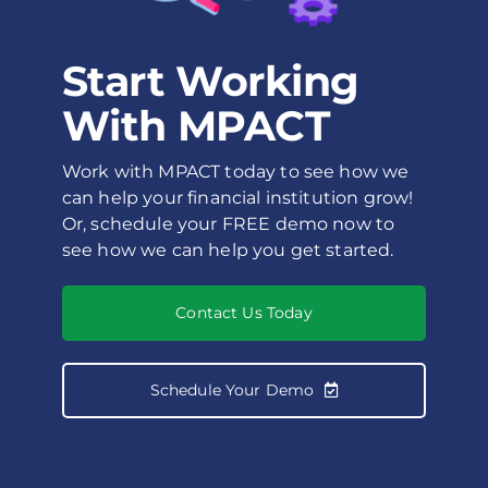
Start Working
With MPACT
Work with MPACT today to see how we
can help your financial institution grow!
Or, schedule your FREE demo now to
see how we can help you get started.
Contact Us Today
Schedule Your Demo