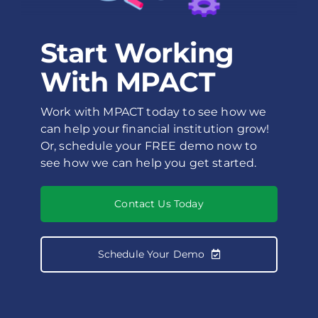
Start Working
With MPACT
Work with MPACT today to see how we
can help your financial institution grow!
Or, schedule your FREE demo now to
see how we can help you get started.
Contact Us Today
Schedule Your Demo