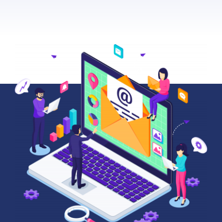
About Us
News
Contact
Schedule Your Demo