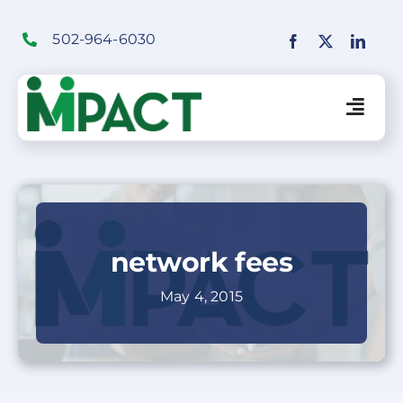
Skip
to
502-964-6030
content
Togg
Navig
Financial Institutions Solutions
SaaS Solutions
network fees
May 4, 2015
Merchant Solutions
Education