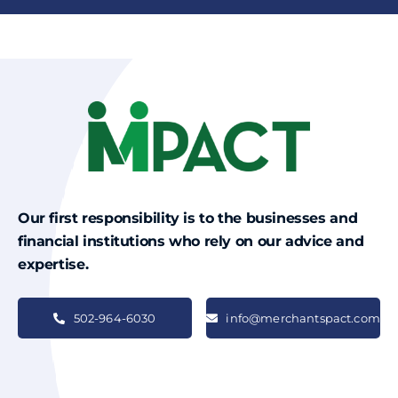
Our first responsibility is to the businesses and
financial institutions who rely on our advice and
expertise.
502-964-6030
info@merchantspact.com