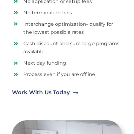
No application or setup fees
No termination fees
Interchange optimization- qualify for
the lowest possible rates
Cash discount and surcharge programs
available
Next day funding
Process even if you are offline
Work With Us Today