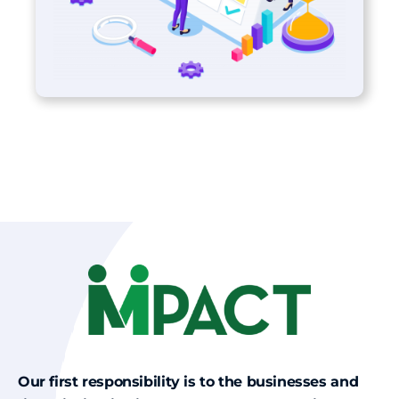
Our first responsibility is to the businesses and