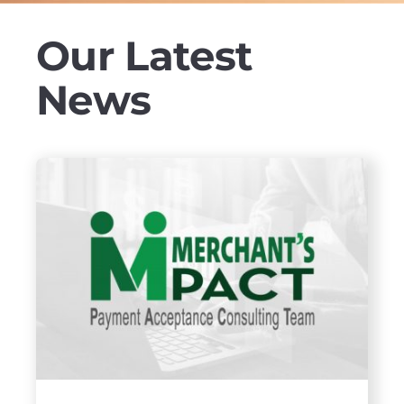
Our Latest
News