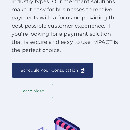
industry types. Our merchant solutions
About Us
make it easy for businesses to receive
payments with a focus on providing the
News
best possible customer experience. If
you’re looking for a payment solution
that is secure and easy to use, MPACT is
Contact
the perfect choice.
Schedule Your Demo
Schedule Your Consultation
Learn More