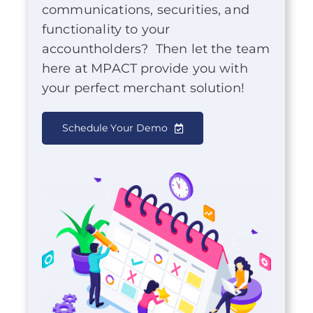
communications, securities, and
functionality to your
accountholders? Then let the team
here at MPACT provide you with
your perfect merchant solution!
Schedule Your Demo