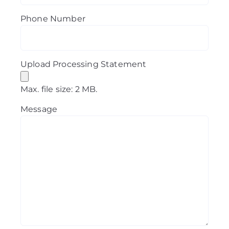
Phone Number
Upload Processing Statement
Max. file size: 2 MB.
Message