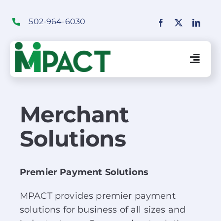
Skip
to
502-964-6030
content
Togg
Navig
Financial Institutions Solutions
Merchant
Solutions
SaaS Solutions
Merchant Solutions
Premier Payment Solutions
MPACT provides premier payment
Education
solutions for business of all sizes and