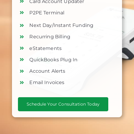
Card Account Updater
P2PE Terminal
Next Day/Instant Funding
Recurring Billing
eStatements
QuickBooks Plug In
Account Alerts
Email Invoices
Schedule Your Consultation Today