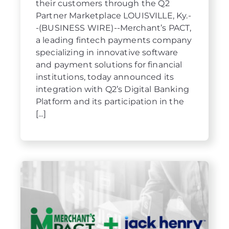
their customers through the Q2
Partner Marketplace LOUISVILLE, Ky.-
-(BUSINESS WIRE)--Merchant’s PACT,
a leading fintech payments company
specializing in innovative software
and payment solutions for financial
institutions, today announced its
integration with Q2’s Digital Banking
Platform and its participation in the
[...]