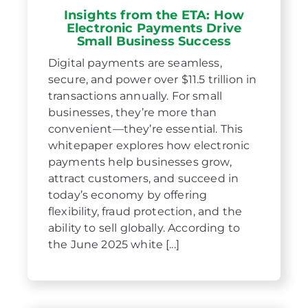
Insights from the ETA: How
Electronic Payments Drive
Small Business Success
Digital payments are seamless,
secure, and power over $11.5 trillion in
transactions annually. For small
businesses, they’re more than
convenient—they’re essential. This
whitepaper explores how electronic
payments help businesses grow,
attract customers, and succeed in
today’s economy by offering
flexibility, fraud protection, and the
ability to sell globally. According to
the June 2025 white [...]