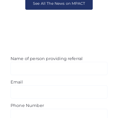
See All The News on MPACT
Name of person providing referral
Email
Phone Number