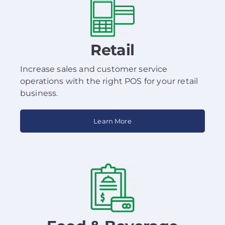
Retail
Increase sales and customer service
operations with the right POS for your retail
business.
Learn More