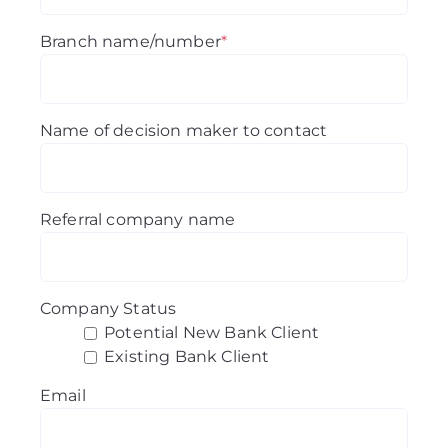
Branch name/number
*
Name of decision maker to contact
Referral company name
Company Status
Potential New Bank Client
Existing Bank Client
Email