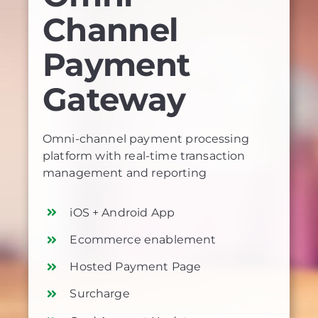
Channel
Payment
Gateway
Omni-channel payment processing
platform with real-time transaction
management and reporting
iOS + Android App
Ecommerce enablement
Hosted Payment Page
Surcharge