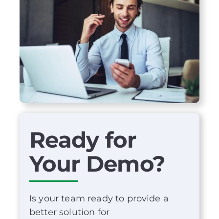
Ready for
Your Demo?
Is your team ready to provide a
better solution for