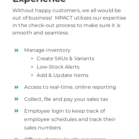
Without happy customers, we all would be
out of business! MPACT utilizes our expertise
in the check-out process to make sure it is
smooth and seamless.
Manage inventory
Create SKUs & Variants
Low-Stock Alerts
Add & Update Items
Access to real-time, online reporting
Collect, file and pay your sales tax
Employee login to keep track of
employee schedules and track their
sales numbers