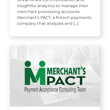
insightful analytics to manage their
merchant processing accounts.
Merchant’s PACT, a fintech payments
company that analyzes and [...]