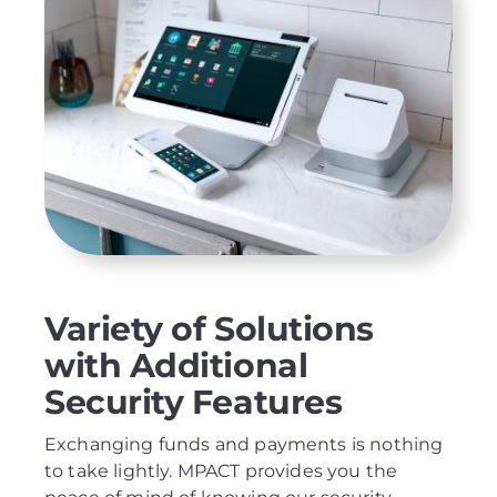
Variety of Solutions
with Additional
Security Features
Exchanging funds and payments is nothing
to take lightly. MPACT provides you the