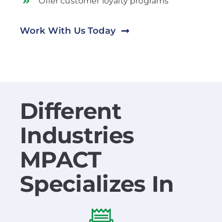
Offer customer loyalty programs
Work With Us Today
Different
Industries
MPACT
Specializes In