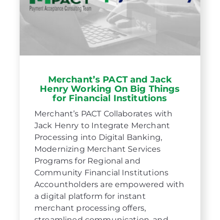
Merchant’s PACT and Jack
Henry Working On Big Things
for Financial Institutions
Merchant’s PACT Collaborates with
Jack Henry to Integrate Merchant
Processing into Digital Banking,
Modernizing Merchant Services
Programs for Regional and
Community Financial Institutions
Accountholders are empowered with
a digital platform for instant
merchant processing offers,
streamlined communication, and