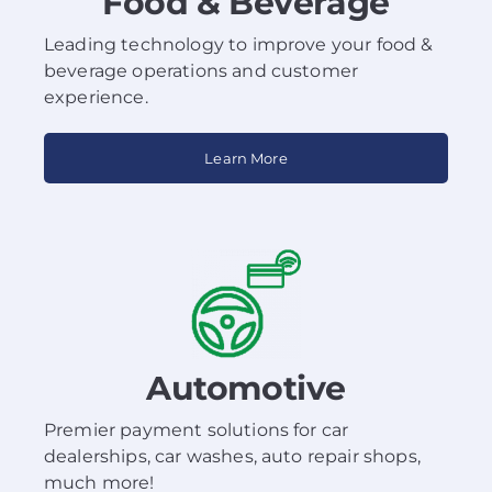
Food & Beverage
Leading technology to improve your food &
beverage operations and customer
experience.
Learn More
Automotive
Premier payment solutions for car
dealerships, car washes, auto repair shops,
much more!