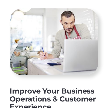
Improve Your Business
Operations & Customer
Experience