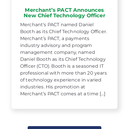
Merchant’s PACT Announces
New Chief Technology Officer
Merchant's PACT named Daniel
Booth as its Chief Technology Officer.
Merchant’s PACT, a payments
industry advisory and program
management company, named
Daniel Booth as its Chief Technology
Officer (CTO). Booth is a seasoned IT
professional with more than 20 years
of technology experience in varied
industries. His promotion at
Merchant’s PACT comes at a time [...]