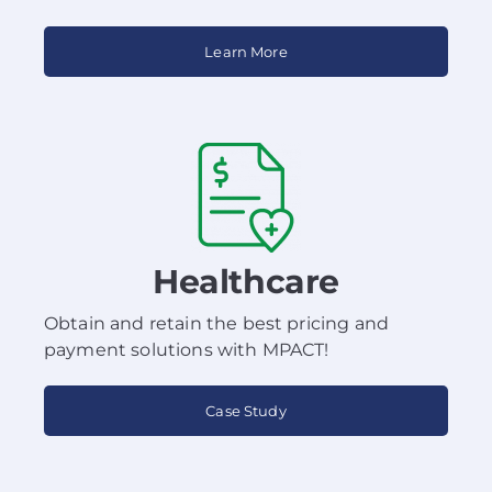
Learn More
Healthcare
Obtain and retain the best pricing and
payment solutions with MPACT!
Case Study