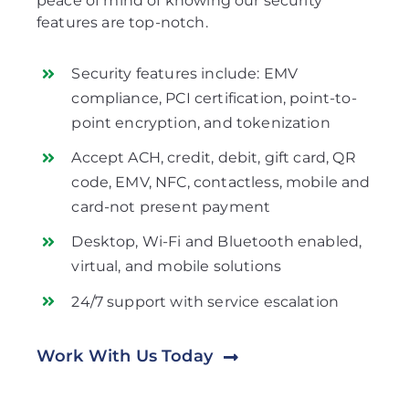
peace of mind of knowing our security
features are top-notch.
Security features include: EMV
compliance, PCI certification, point-to-
point encryption, and tokenization
Accept ACH, credit, debit, gift card, QR
code, EMV, NFC, contactless, mobile and
card-not present payment
Desktop, Wi-Fi and Bluetooth enabled,
virtual, and mobile solutions
24/7 support with service escalation
Work With Us Today