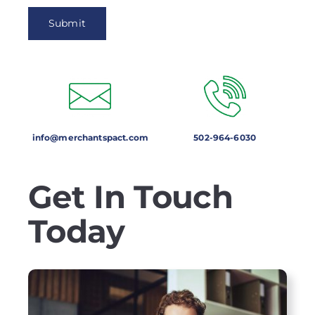
info@merchantspact.com
502-964-6030
Get In Touch
Today