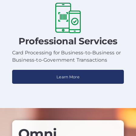
Professional Services
Card Processing for Business-to-Business or
Business-to-Government Transactions
Learn More
Omni