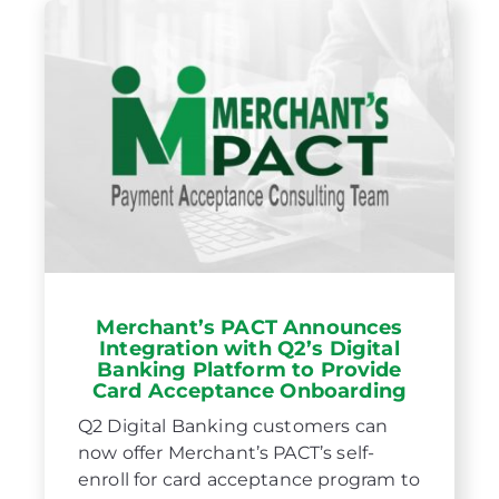
Merchant’s PACT Announces
Integration with Q2’s Digital
Banking Platform to Provide
Card Acceptance Onboarding
Q2 Digital Banking customers can
now offer Merchant’s PACT’s self-
enroll for card acceptance program to