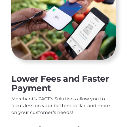
Lower Fees and Faster
Payment
Merchant’s PACT’s Solutions allow you to
focus less on your bottom dollar, and more
on your customer’s needs!