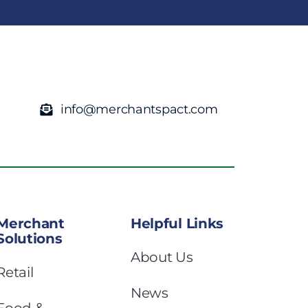
info@merchantspact.com
Merchant
Helpful Links
Solutions
About Us
Retail
News
Food &