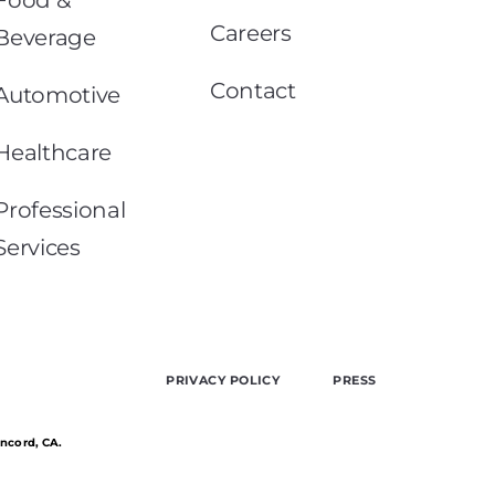
Careers
Beverage
Contact
Automotive
Healthcare
Professional
Services
PRIVACY POLICY
PRESS
oncord, CA.