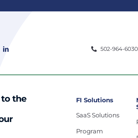
502-964-6030
 to the
FI Solutions
SaaS Solutions
 our
Program