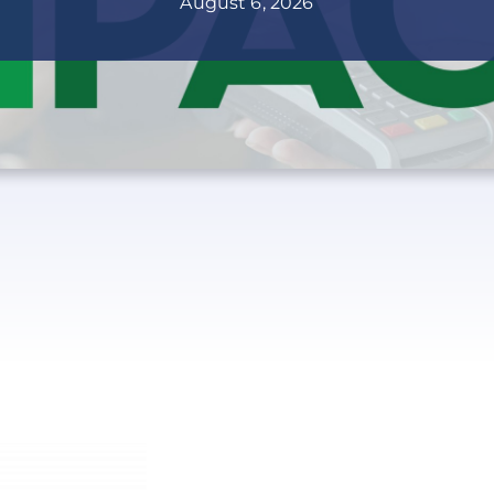
August 6, 2026