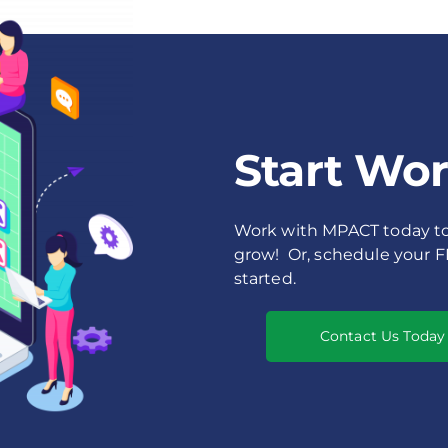
Start Wo
Work with MPACT today to 
grow! Or, schedule your 
started.
Contact Us Today