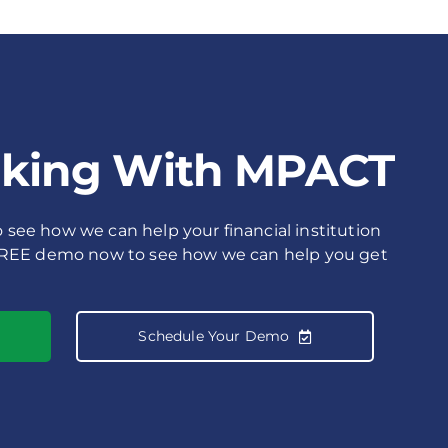
rking With MPACT
see how we can help your financial institution
FREE demo now to see how we can help you get
Schedule Your Demo