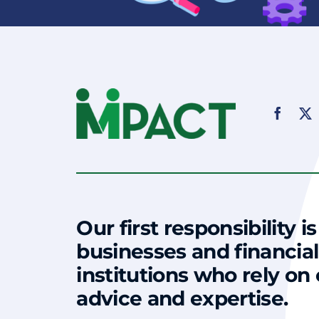
Our first responsibility is
businesses and financial
institutions who rely on
advice and expertise.