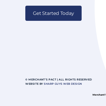
Get Started Today
© MERCHANT’S PACT | ALL RIGHTS RESERVED
WEBSITE BY
SHARP GUYS WEB DESIGN
Merchant’s