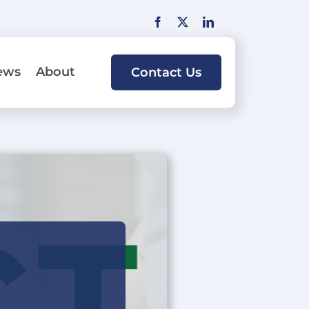
ews
About
Contact Us
lutions
By Industry:
bank or credit union can accept cards
Retail
ts for deposit funding and loan
Food & Beverage
ute cash advances in the branches.
Healthcare
ing Services
Automotive
a variety of consulting services to
Professional Services
ally and financially improve your
 services program.