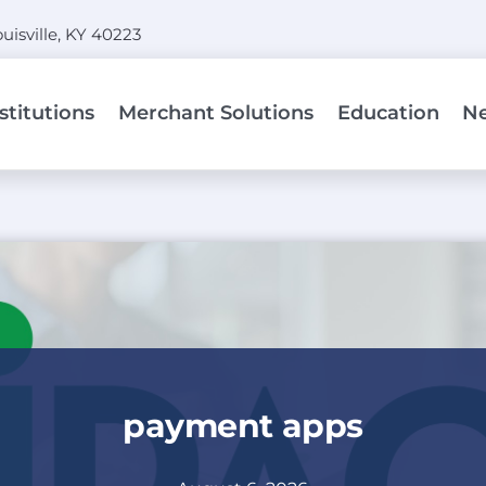
uisville, KY 40223
stitutions
Merchant Solutions
Education
N
ngs
By Product:
Point So
lutions streamline
POS
Ways the 
tegrations to provide
as paymen
Terminal
payment and to exec
Virtual Terminal
Consult
Mobile
payment apps
edit union to enable
We offer 
Hosted Payment Page
ept cards as
contractu
merchant