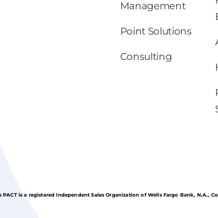
Management
Point Solutions
Consulting
 PACT is a registered Independent Sales Organization of Wells Fargo Bank, N.A., C