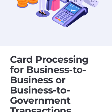
Card Processing
for Business-to-
Business or
Business-to-
Government
Transactions