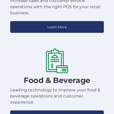
Increase sales and customer service
operations with the right POS for your retail
business.
Learn More
Food & Beverage
Leading technology to improve your food &
beverage operations and customer
experience.