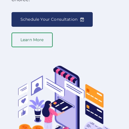
Schedule Your Consultation
Learn More