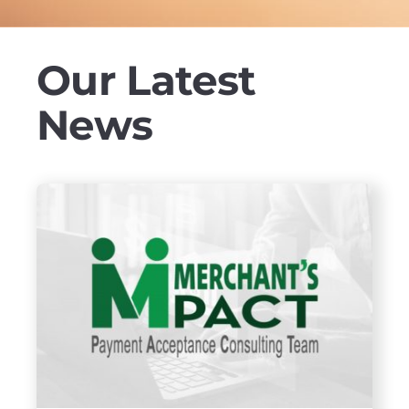
Our Latest
News