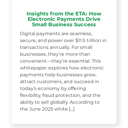
Insights from the ETA: How
Electronic Payments Drive
Small Business Success
Digital payments are seamless,
secure, and power over $11.5 trillion in
transactions annually. For small
businesses, they’re more than
convenient—they’re essential. This
whitepaper explores how electronic
payments help businesses grow,
attract customers, and succeed in
today’s economy by offering
flexibility, fraud protection, and the
ability to sell globally. According to
the June 2025 white [...]