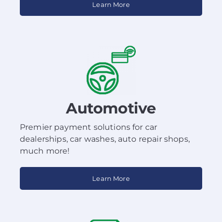
Learn More
Automotive
Premier payment solutions for car
dealerships, car washes, auto repair shops,
much more!
Learn More