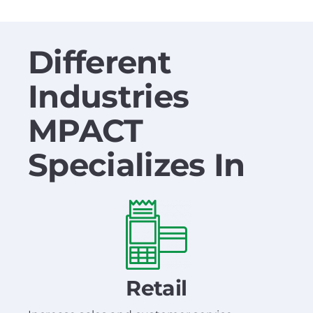
Different
Industries
MPACT
Specializes In
Retail