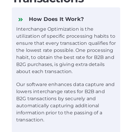
How Does It Work?
Interchange Optimization is the
utilization of specific processing habits to
ensure that every transaction qualifies for
the lowest rate possible. One processing
habit, to obtain the best rate for B2B and
B2G purchases, is giving extra details
about each transaction.
Our software enhances data capture and
lowers interchange rates for B2B and
B2G transactions by securely and
automatically capturing additional
information prior to the passing of a
transaction.