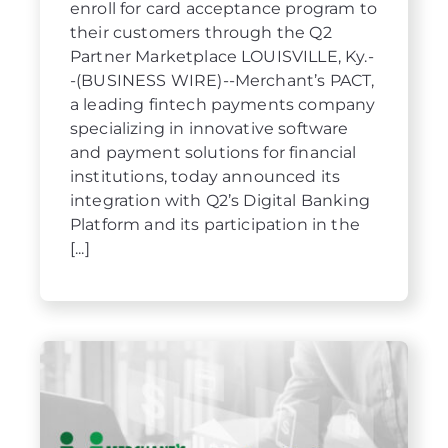
enroll for card acceptance program to
their customers through the Q2
Partner Marketplace LOUISVILLE, Ky.-
-(BUSINESS WIRE)--Merchant’s PACT,
a leading fintech payments company
specializing in innovative software
and payment solutions for financial
institutions, today announced its
integration with Q2’s Digital Banking
Platform and its participation in the
[...]