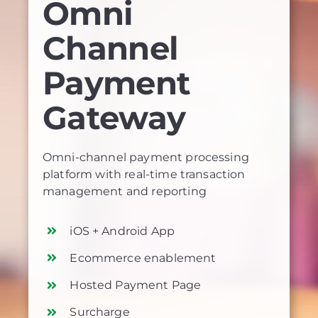
Omni
Channel
Payment
Gateway
Omni-channel payment processing
platform with real-time transaction
management and reporting
iOS + Android App
Ecommerce enablement
Hosted Payment Page
Surcharge