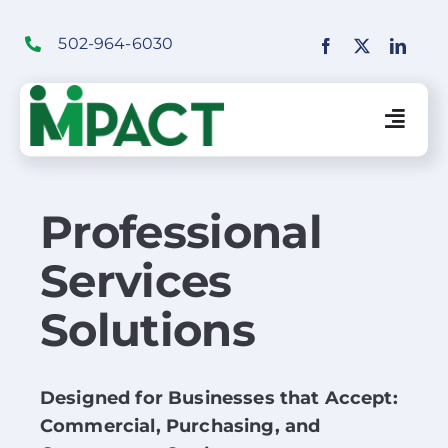
Skip
to
502-964-6030
content
Togg
Navig
Financial Institutions Solutions
Professional
Services
SaaS Solutions
Solutions
Merchant Solutions
Designed for Businesses that Accept:
Education
Commercial, Purchasing, and