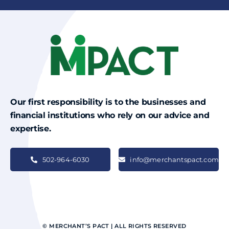
Our first responsibility is to the businesses and
financial institutions who rely on our advice and
expertise.
502-964-6030
info@merchantspact.com
© MERCHANT’S PACT | ALL RIGHTS RESERVED