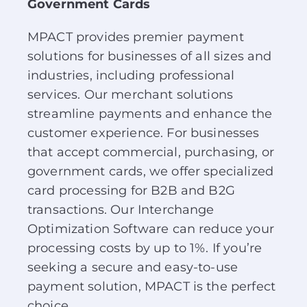
Government Cards
About Us
MPACT provides premier payment
solutions for businesses of all sizes and
News
industries, including professional
services. Our merchant solutions
Contact
streamline payments and enhance the
customer experience. For businesses
Schedule Your Demo
that accept commercial, purchasing, or
government cards, we offer specialized
card processing for B2B and B2G
transactions. Our Interchange
Optimization Software can reduce your
processing costs by up to 1%. If you’re
seeking a secure and easy-to-use
payment solution, MPACT is the perfect
choice.