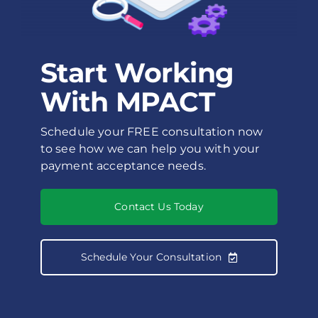
Start Working
With MPACT
Schedule your FREE consultation now
to see how we can help you with your
payment acceptance needs.
Contact Us Today
Schedule Your Consultation