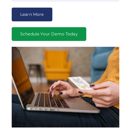
Learn More
Schedule Your Demo Today