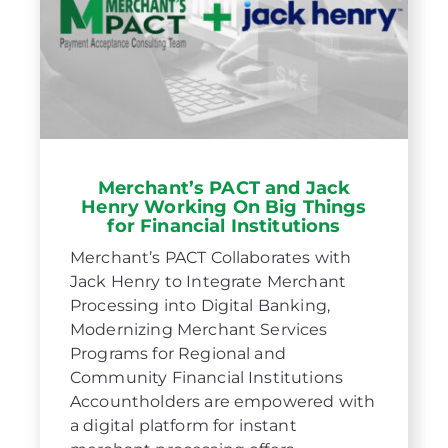
Merchant’s PACT and Jack
Henry Working On Big Things
for Financial Institutions
Merchant’s PACT Collaborates with
Jack Henry to Integrate Merchant
Processing into Digital Banking,
Modernizing Merchant Services
Programs for Regional and
Community Financial Institutions
Accountholders are empowered with
a digital platform for instant