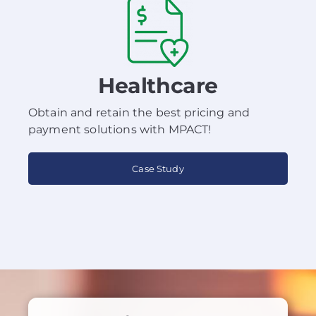
Healthcare
Obtain and retain the best pricing and
payment solutions with MPACT!
Case Study