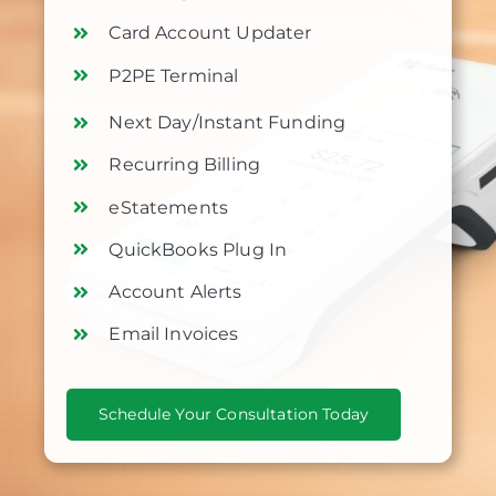
Card Account Updater
P2PE Terminal
Next Day/Instant Funding
Recurring Billing
eStatements
QuickBooks Plug In
Account Alerts
Email Invoices
Schedule Your Consultation Today