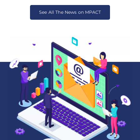
See All The News on MPACT