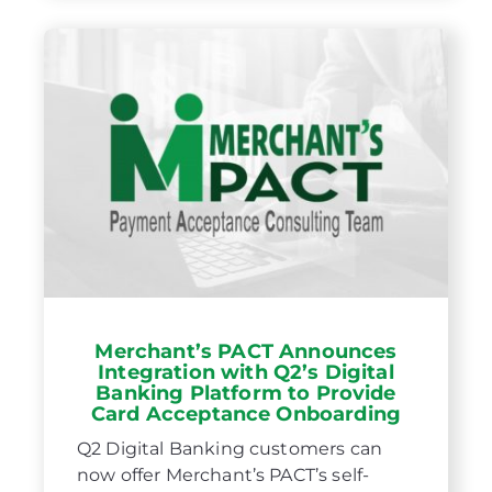
Merchant’s PACT Announces
Integration with Q2’s Digital
Banking Platform to Provide
Card Acceptance Onboarding
Q2 Digital Banking customers can
now offer Merchant’s PACT’s self-