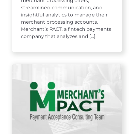
merchant processing offers,
streamlined communication, and
insightful analytics to manage their
merchant processing accounts.
Merchant’s PACT, a fintech payments
company that analyzes and [...]