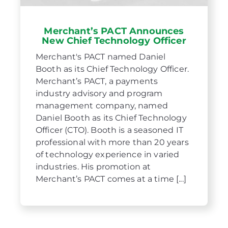
Merchant’s PACT Announces
New Chief Technology Officer
Merchant's PACT named Daniel
Booth as its Chief Technology Officer.
Merchant’s PACT, a payments
industry advisory and program
management company, named
Daniel Booth as its Chief Technology
Officer (CTO). Booth is a seasoned IT
professional with more than 20 years
of technology experience in varied
industries. His promotion at
Merchant’s PACT comes at a time [...]