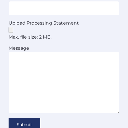
Upload Processing Statement
Max. file size: 2 MB.
Message