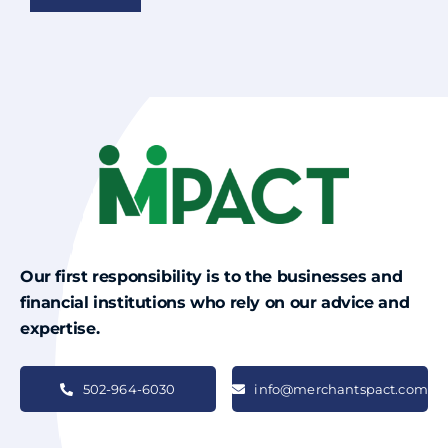
Our first responsibility is to the businesses and
financial institutions who rely on our advice and
expertise.
502-964-6030
info@merchantspact.com