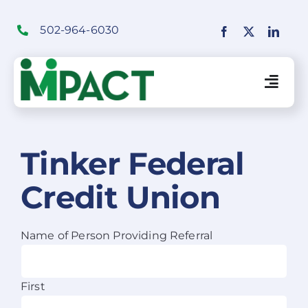
Skip
to
502-964-6030
content
Togg
Navig
Financial Institutions Solutions
Tinker Federal
Credit Union
SaaS Solutions
Merchant Solutions
Name of Person Providing Referral
Education
First