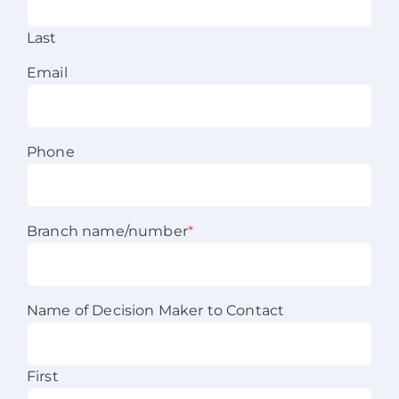
About Us
Last
Email
News
Contact
Phone
Schedule Your Demo
Branch name/number
*
Name of Decision Maker to Contact
First