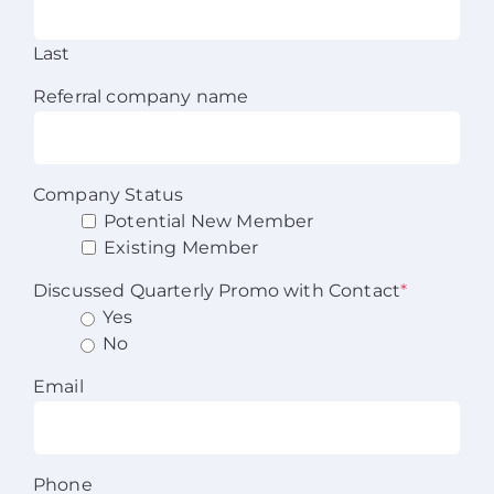
Last
Referral company name
Company Status
Potential New Member
Existing Member
Discussed Quarterly Promo with Contact
*
Yes
No
Email
Phone