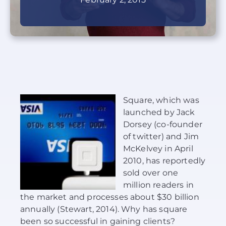
About Us
News
Contact
Square, which was
Schedule Your Demo
launched by Jack
Dorsey (co-founder
of twitter) and Jim
McKelvey in April
2010, has reportedly
sold over one
million readers in
the market and processes about $30 billion
annually (Stewart, 2014). Why has square
been so successful in gaining clients?