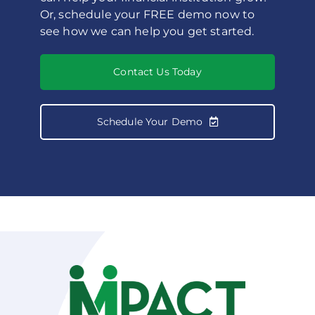
Or, schedule your FREE demo now to
see how we can help you get started.
Contact Us Today
Schedule Your Demo