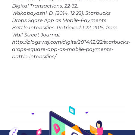
Digital Transactions
, 22-32.
Wakabayashi, D. (2014, 12 22).
Starbucks
Drops Sqare App as Mobile-Payments
Battle Intensifies
. Retrieved 1 22, 2015, from
Wall Street Journal:
http://blogs.wsj.com/digits/2014/12/22/starbucks-
drops-square-app-as-mobile-payments-
battle-intensifies/