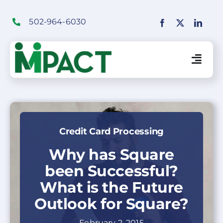
Skip
to
502-964-6030
content
Togg
Navig
Financial Institutions Solutions
Credit Card Processing
SaaS Solutions
Why has Square
been Successful?
Merchant Solutions
What is the Future
Outlook for Square?
Education
February 2, 2015