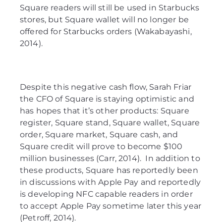
Square readers will still be used in Starbucks
stores, but Square wallet will no longer be
offered for Starbucks orders (Wakabayashi,
2014).
Despite this negative cash flow, Sarah Friar
the CFO of Square is staying optimistic and
has hopes that it’s other products: Square
register, Square stand, Square wallet, Square
order, Square market, Square cash, and
Square credit will prove to become $100
million businesses (Carr, 2014). In addition to
these products, Square has reportedly been
in discussions with Apple Pay and reportedly
is developing NFC capable readers in order
to accept Apple Pay sometime later this year
(Petroff, 2014).