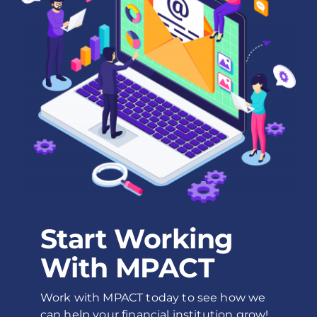
Start Working
With MPACT
Work with MPACT today to see how we
can help your financial institution grow!