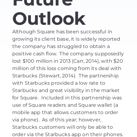
Outlook
Although Square has been successful in
growing its client base, it is widely reported
the company has struggled to obtain a
positive cash flow. The company supposedly
lost $100 million in 2013 (Carr, 2014), with $20
million of this loss coming from its deal with
Starbucks (Stewart, 2014). The partnership
with Starbucks provided a low rate to
Starbucks and great visibility in the market
for Square. Included in this partnership was
use of Square readers and Square wallet (a
mobile app that allows customers to order
via phone). As of this year; however,
Starbucks customers will only be able to
order via the Starbucks app on their phones.