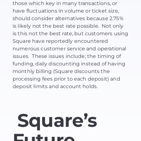
those which key in many transactions, or
have fluctuations in volume or ticket size,
should consider alternatives because 2.75%
is likely not the best rate possible. Not only
is this not the best rate, but customers using
Square have reportedly encountered
numerous customer service and operational
issues. These issues include; the timing of
funding, daily discounting instead of having
monthly billing (Square discounts the
processing fees prior to each deposit) and
deposit limits and account holds.
Square’s
Future