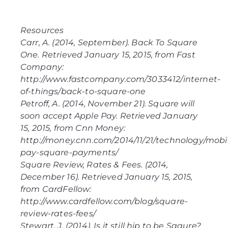
Resources
Carr, A. (2014, September).
Back To Square
One
. Retrieved January 15, 2015, from Fast
Company:
http://www.fastcompany.com/3033412/internet-
of-things/back-to-square-one
Petroff, A. (2014, November 21).
Square will
soon accept Apple Pay
. Retrieved January
15, 2015, from Cnn Money:
http://money.cnn.com/2014/11/21/technology/mobi
pay-square-payments/
Square Review, Rates & Fees
. (2014,
December 16). Retrieved January 15, 2015,
from CardFellow:
http://www.cardfellow.com/blog/square-
review-rates-fees/
Stewart, J. (2014). Is it still hip to be Sqaure?