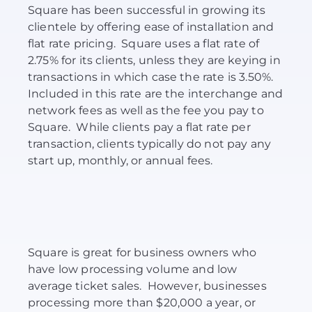
Square has been successful in growing its
clientele by offering ease of installation and
flat rate pricing. Square uses a flat rate of
2.75% for its clients, unless they are keying in
transactions in which case the rate is 3.50%.
Included in this rate are the interchange and
network fees as well as the fee you pay to
Square. While clients pay a flat rate per
transaction, clients typically do not pay any
start up, monthly, or annual fees.
Square is great for business owners who
have low processing volume and low
average ticket sales. However, businesses
processing more than $20,000 a year, or