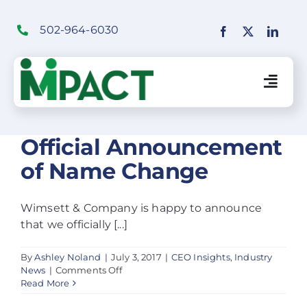
Skip
to
502-964-6030
content
Togg
Navig
Financial Institutions Solutions
Official Announcement
of Name Change
SaaS Solutions
Wimsett & Company is happy to announce
that we officially [...]
Merchant Solutions
By
Ashley Noland
|
July 3, 2017
|
CEO Insights
,
Industry
on
News
|
Comments Off
Education
Official
Read More
Announcement