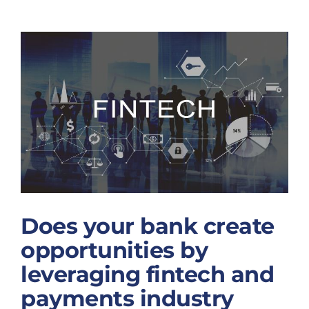
of
About Us
Name
Does your bank
Change
create
News
opportunities by
leveraging
Contact
fintech and
Schedule Your Demo
payments
industry
knowledge?
Does your bank create
opportunities by
leveraging fintech and
payments industry