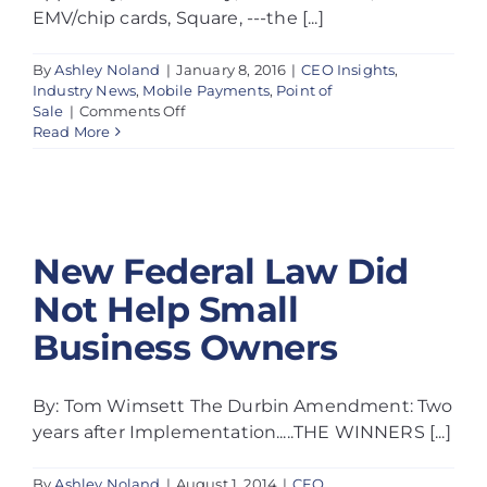
EMV/chip cards, Square, ---the [...]
By
Ashley Noland
|
January 8, 2016
|
CEO Insights
,
Industry News
,
Mobile Payments
,
Point of
on
Sale
|
Comments Off
New Federal
Electronic
Read More
payments
and
Law Did Not
a
cashless
Help Small
society
–
New Federal Law Did
Business
Understanding
the
Not Help Small
Owners
excitement
Business Owners
and
fear
By: Tom Wimsett The Durbin Amendment: Two
years after Implementation.....THE WINNERS [...]
By
Ashley Noland
|
August 1, 2014
|
CEO