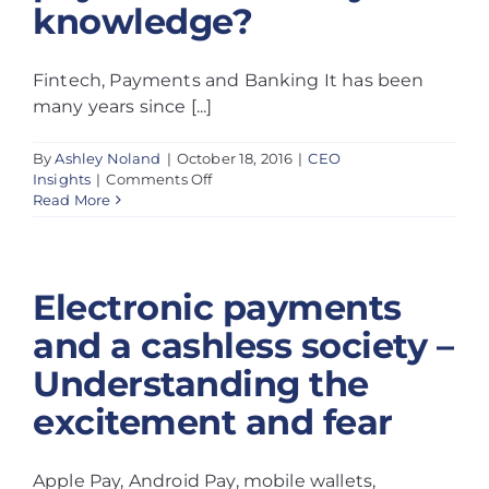
knowledge?
Fintech, Payments and Banking It has been
many years since [...]
By
Ashley Noland
|
October 18, 2016
|
CEO
on
Insights
|
Comments Off
Does
Read More
your
bank
create
opportunities
Electronic payments
by
leveraging
and a cashless society –
fintech
and
Understanding the
payments
industry
excitement and fear
knowledge?
Apple Pay, Android Pay, mobile wallets,