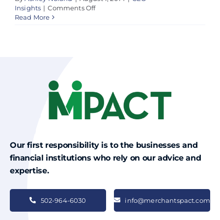
on
Insights
|
Comments Off
New
Read More
Federal
Law
Did
Not
Help
Small
Business
Owners
Our first responsibility is to the businesses and
financial institutions who rely on our advice and
expertise.
502-964-6030
info@merchantspact.com